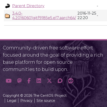
Parent Directory
-
3.4.0-
2016-11-25
-
4.20160601gitf9185e5.el7.aarch64/
22:20
Community-driven free software effort
focused around the goal of providing a rich
base platform for open source
communities to build upon.
Copyright © 2026 The CentOS Project
Legal
Privacy
Site source