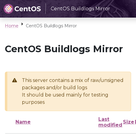
CentOS Buildlogs Mirror
Home
CentOS Buildlogs Mirror
CentOS Buildlogs Mirror
This server contains a mix of raw/unsigned
packages and/or build logs
It should be used mainly for testing
purposes
Last
Name
Size
modified