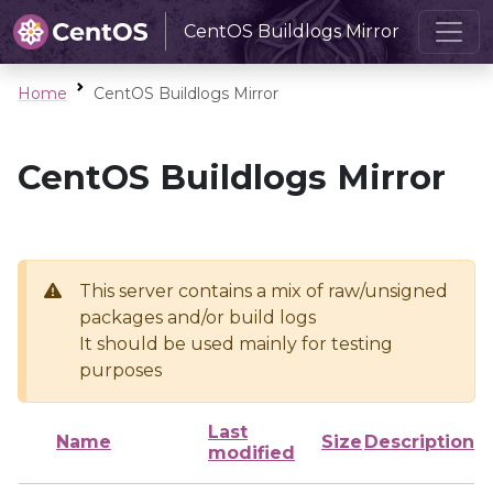
CentOS Buildlogs Mirror
Home
CentOS Buildlogs Mirror
CentOS Buildlogs Mirror
This server contains a mix of raw/unsigned
packages and/or build logs
It should be used mainly for testing
purposes
Last
Name
Size
Description
modified