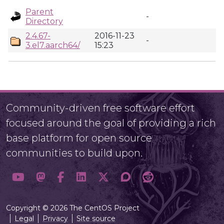
Parent
-
Directory
2.4.67-
2016-11-23
-
3.el7.aarch64/
15:23
Community-driven free software effort
focused around the goal of providing a rich
base platform for open source
communities to build upon.
Copyright © 2026 The CentOS Project
Legal
Privacy
Site source