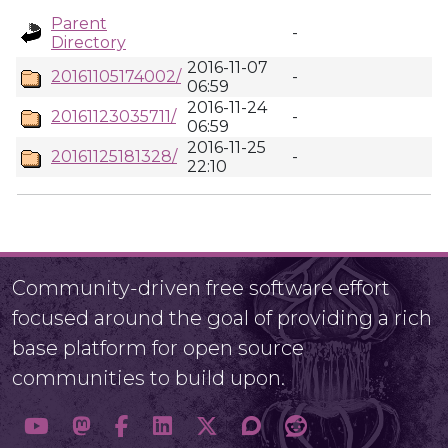
Parent
-
Directory
2016-11-07
20161105174002/
-
06:59
2016-11-24
20161123035711/
-
06:59
2016-11-25
20161125181328/
-
22:10
Community-driven free software effort
focused around the goal of providing a rich
base platform for open source
communities to build upon.