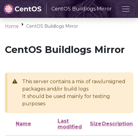
CentOS Buildlogs Mirror
Home
CentOS Buildlogs Mirror
CentOS Buildlogs Mirror
This server contains a mix of raw/unsigned
packages and/or build logs
It should be used mainly for testing
purposes
Last
Name
Size
Description
modified