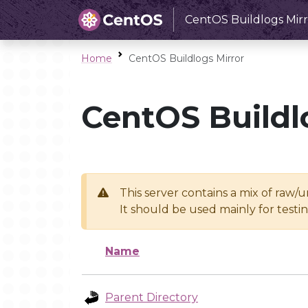
CentOS Buildlogs Mirr
Home
CentOS Buildlogs Mirror
CentOS Buildl
This server contains a mix of raw/
It should be used mainly for test
Name
Parent Directory