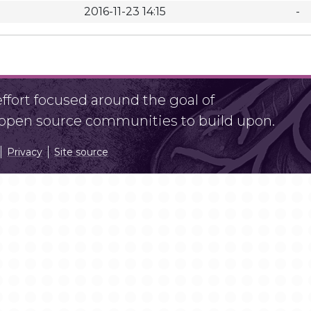
2016-11-23 14:15
-
fort focused around the goal of
r open source communities to build upon.
Privacy
Site source