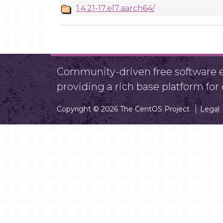
1.4.21-17.el7.aarch64/
Community-driven free software ef
providing a rich base platform fo
Copyright © 2026 The CentOS Project
Legal