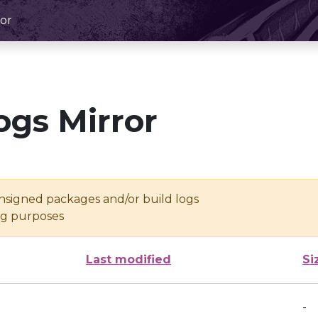
or
ogs Mirror
unsigned packages and/or build logs
ing purposes
Last modified
Si
-