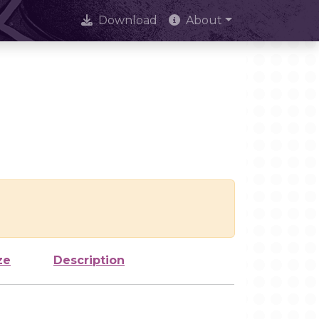
Download
About
ze
Description