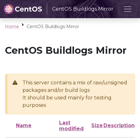
CentOS Buildlogs Mirror
Home
CentOS Buildlogs Mirror
CentOS Buildlogs Mirror
This server contains a mix of raw/unsigned
packages and/or build logs
It should be used mainly for testing
purposes
Last
Name
Size
Description
modified