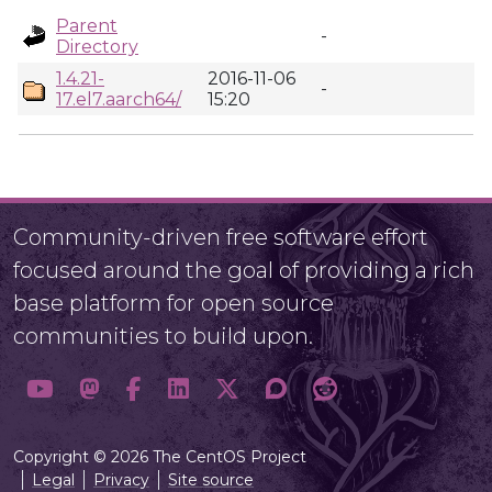
Parent
-
Directory
1.4.21-
2016-11-06
-
17.el7.aarch64/
15:20
Community-driven free software effort
focused around the goal of providing a rich
base platform for open source
communities to build upon.
Copyright © 2026 The CentOS Project
Legal
Privacy
Site source