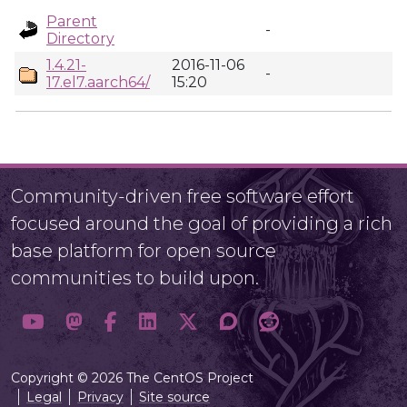
Parent
-
Directory
1.4.21-
2016-11-06
-
17.el7.aarch64/
15:20
Community-driven free software effort
focused around the goal of providing a rich
base platform for open source
communities to build upon.
Copyright © 2026 The CentOS Project
Legal
Privacy
Site source