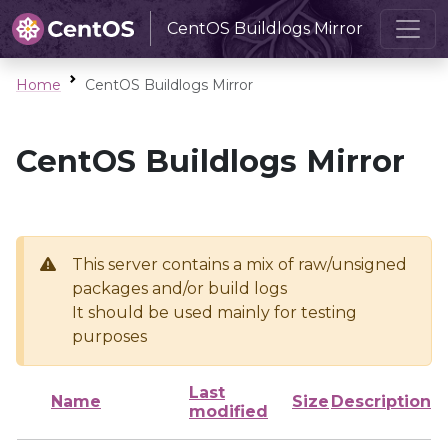
CentOS Buildlogs Mirror
Home
CentOS Buildlogs Mirror
CentOS Buildlogs Mirror
This server contains a mix of raw/unsigned
packages and/or build logs
It should be used mainly for testing
purposes
Last
Name
Size
Description
modified