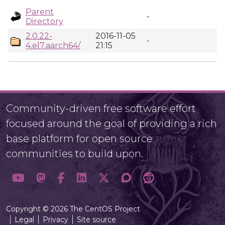
Parent
-
Directory
2.0.22-
2016-11-05
-
4.el7.aarch64/
21:15
Community-driven free software effort
focused around the goal of providing a rich
base platform for open source
communities to build upon.
Copyright © 2026 The CentOS Project
Legal
Privacy
Site source