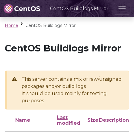
CentOS Buildlogs Mirror
Home
CentOS Buildlogs Mirror
CentOS Buildlogs Mirror
This server contains a mix of raw/unsigned
packages and/or build logs
It should be used mainly for testing
purposes
Last
Name
Size
Description
modified