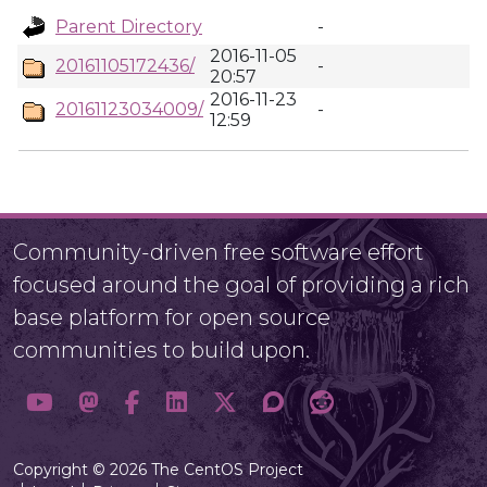
Parent Directory
-
2016-11-05
20161105172436/
-
20:57
2016-11-23
20161123034009/
-
12:59
Community-driven free software effort
focused around the goal of providing a rich
base platform for open source
communities to build upon.
Copyright © 2026 The CentOS Project