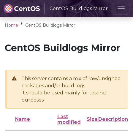
CentOS Buildlogs Mirror
Home
CentOS Buildlogs Mirror
CentOS Buildlogs Mirror
This server contains a mix of raw/unsigned
packages and/or build logs
It should be used mainly for testing
purposes
Last
Name
Size
Description
modified