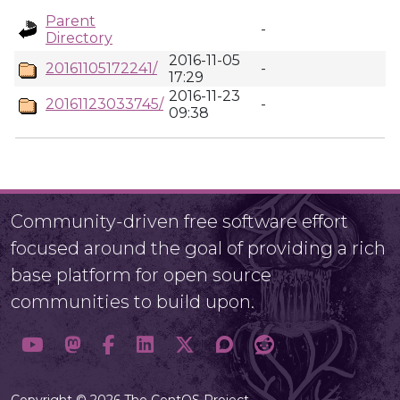
Parent
-
Directory
2016-11-05
20161105172241/
-
17:29
2016-11-23
20161123033745/
-
09:38
Community-driven free software effort
focused around the goal of providing a rich
base platform for open source
communities to build upon.