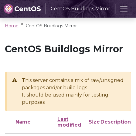
CentOS Buildlogs Mirror
Home
CentOS Buildlogs Mirror
CentOS Buildlogs Mirror
This server contains a mix of raw/unsigned
packages and/or build logs
It should be used mainly for testing
purposes
Last
Name
Size
Description
modified