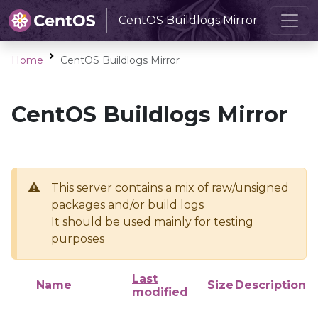
CentOS Buildlogs Mirror
Home
CentOS Buildlogs Mirror
CentOS Buildlogs Mirror
This server contains a mix of raw/unsigned
packages and/or build logs
It should be used mainly for testing
purposes
Last
Name
Size
Description
modified