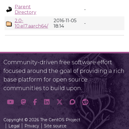
Parent
-
Directory
2.0-
2016-11-05
-
10.el7.aarch64/
18:14
Community-driven free software effort
focused around the goal of providing a rich
base platform for open source
communities to build upon.
Copyright © 2026 The CentOS Project
Legal
Privacy
Site source