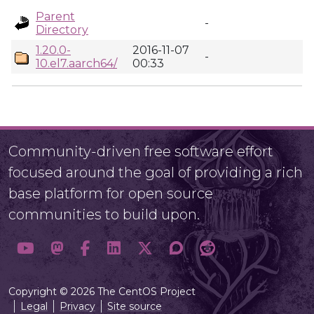
Parent
-
Directory
1.20.0-
2016-11-07
-
10.el7.aarch64/
00:33
Community-driven free software effort
focused around the goal of providing a rich
base platform for open source
communities to build upon.
Copyright © 2026 The CentOS Project
Legal
Privacy
Site source