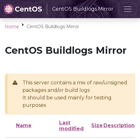
CentOS Buildlogs Mirror
Home
CentOS Buildlogs Mirror
CentOS Buildlogs Mirror
This server contains a mix of raw/unsigned
packages and/or build logs
It should be used mainly for testing
purposes
Last
Name
Size
Description
modified