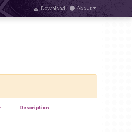
Download
About
e
Description