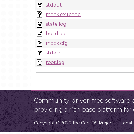
stdout
mock.exitcode
state.log
build.log
mock.cfg
stderr
root.log
Community-driven free software ef
providing a rich base platform fo
Copyright © 2026 The CentOS Project
Legal