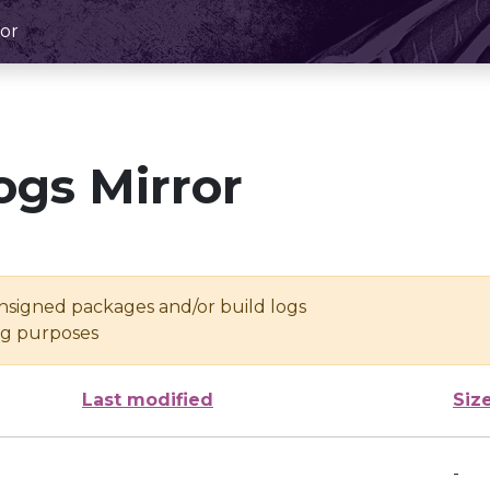
or
ogs Mirror
unsigned packages and/or build logs
ing purposes
Last modified
Siz
-