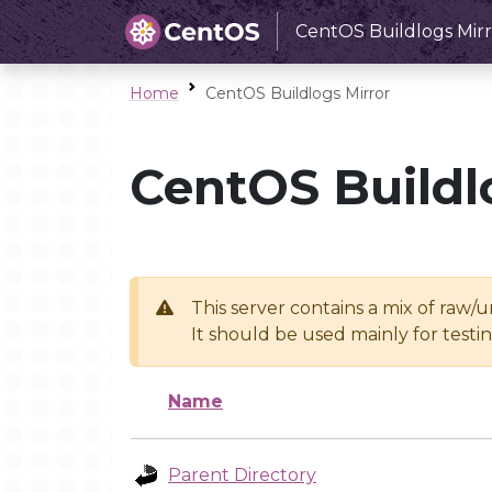
CentOS Buildlogs Mirr
Home
CentOS Buildlogs Mirror
CentOS Buildl
This server contains a mix of raw/
It should be used mainly for test
Name
Parent Directory