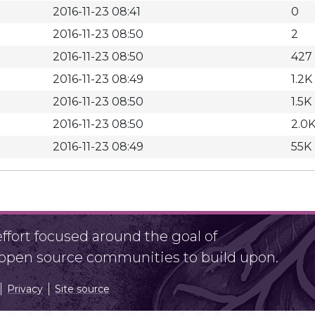
2016-11-23 08:41
0
2016-11-23 08:50
2
2016-11-23 08:50
427
2016-11-23 08:49
1.2K
2016-11-23 08:50
1.5K
2016-11-23 08:50
2.0
2016-11-23 08:49
55K
fort focused around the goal of
r open source communities to build upon.
Privacy
Site source