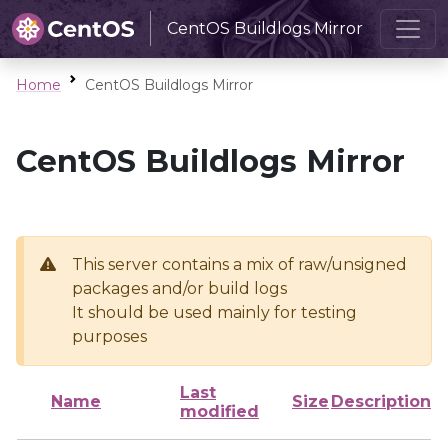
CentOS Buildlogs Mirror
Home
CentOS Buildlogs Mirror
CentOS Buildlogs Mirror
This server contains a mix of raw/unsigned
packages and/or build logs
It should be used mainly for testing
purposes
Last
Name
Size
Description
modified