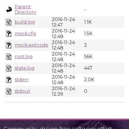
Parent
-
Directory
2016-11-24
build.log
1.1K
12:47
2016-11-24
mock.cfg
1.5K
12:48
2016-11-24
mock.exitcode
2
12:48
2016-11-24
root.log
56K
12:48
2016-11-24
state.log
447
12:48
2016-11-24
stderr
2.0K
12:48
2016-11-24
stdout
0
12:39