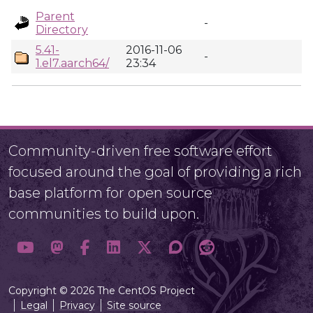
Parent
-
Directory
5.41-
2016-11-06
-
1.el7.aarch64/
23:34
Community-driven free software effort
focused around the goal of providing a rich
base platform for open source
communities to build upon.
Copyright © 2026 The CentOS Project
Legal
Privacy
Site source