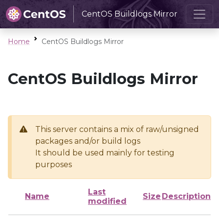
CentOS Buildlogs Mirror
Home
CentOS Buildlogs Mirror
CentOS Buildlogs Mirror
This server contains a mix of raw/unsigned
packages and/or build logs
It should be used mainly for testing
purposes
Last
Name
Size
Description
modified