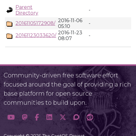
Parent
-
Directory
2016-11-06
20161105172908/
-
05:10
2016-11-23
20161123033620/
-
08:07
Community-driven free software effort
focused around the goal of providing a rich
base platform for open source
communities to build upon.