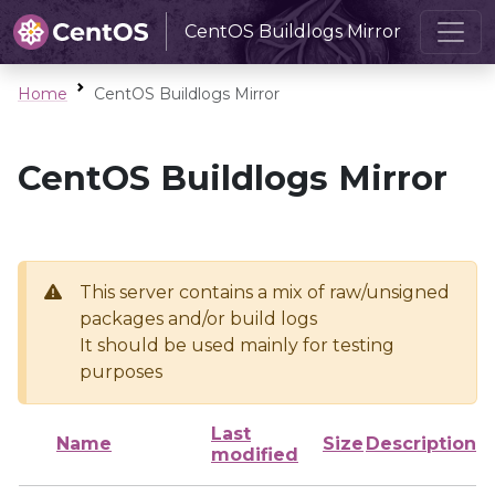
CentOS Buildlogs Mirror
Home
CentOS Buildlogs Mirror
CentOS Buildlogs Mirror
This server contains a mix of raw/unsigned
packages and/or build logs
It should be used mainly for testing
purposes
Last
Name
Size
Description
modified