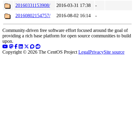
20160331153908/
2016-03-31 17:38
-
20160802154757/
2016-08-02 16:14
-
Community-driven free software effort focused around the goal of
providing a rich base platform for open source communities to build
upon.
Copyright © 2026 The CentOS Project
Legal
Privacy
Site source