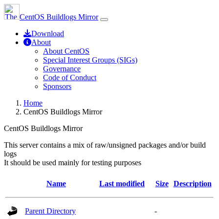
CentOS Buildlogs Mirror
Download
About
About CentOS
Special Interest Groups (SIGs)
Governance
Code of Conduct
Sponsors
Home
CentOS Buildlogs Mirror
CentOS Buildlogs Mirror
This server contains a mix of raw/unsigned packages and/or build
logs
It should be used mainly for testing purposes
Name
Last modified
Size
Description
Parent Directory
-