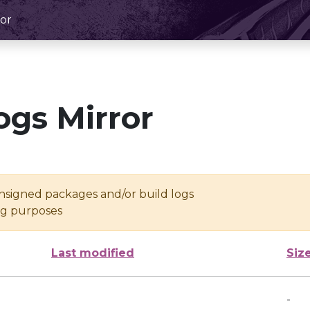
or
ogs Mirror
unsigned packages and/or build logs
ing purposes
Last modified
Siz
-