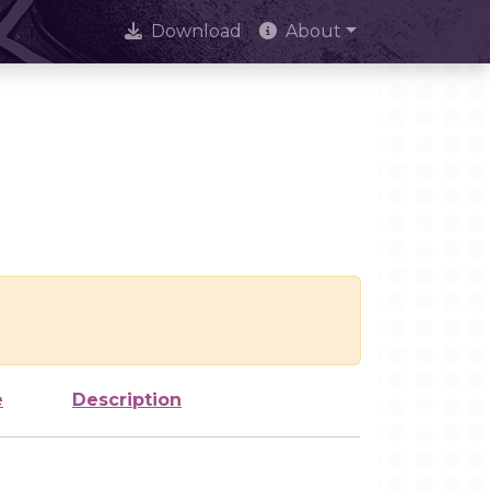
Download
About
e
Description