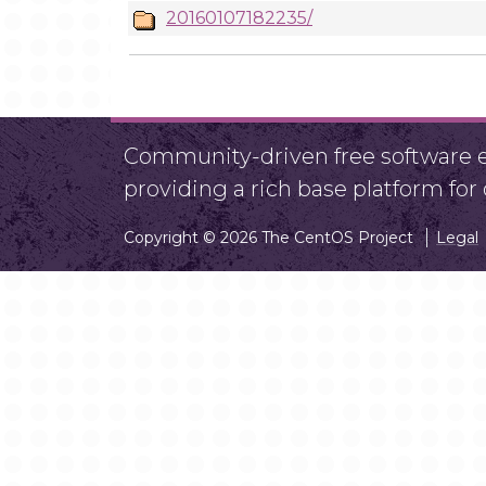
20160107182235/
Community-driven free software ef
providing a rich base platform fo
Copyright © 2026 The CentOS Project
Legal