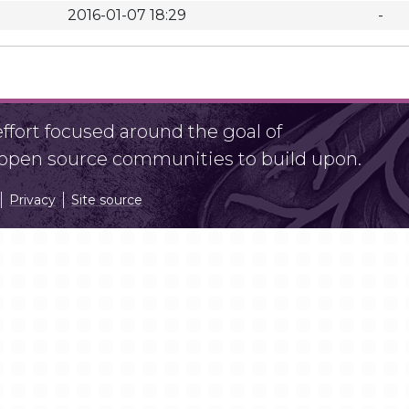
2016-01-07 18:29
-
fort focused around the goal of
r open source communities to build upon.
Privacy
Site source