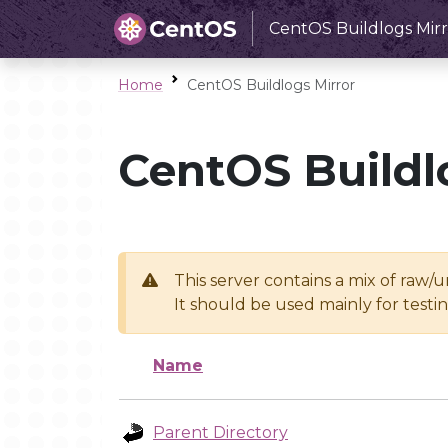
CentOS Buildlogs Mirr
Home
CentOS Buildlogs Mirror
CentOS Buildl
This server contains a mix of raw/
It should be used mainly for test
Name
Parent Directory