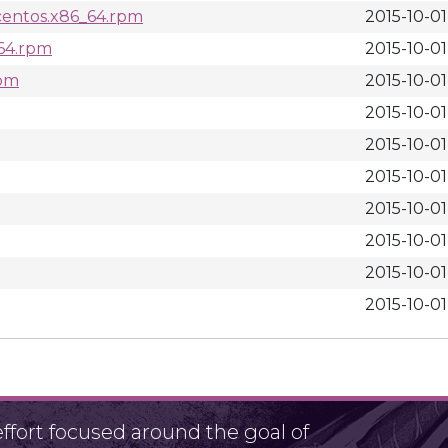
centos.x86_64.rpm
2015-10-01
_64.rpm
2015-10-01
rpm
2015-10-01
2015-10-01
2015-10-01
2015-10-01
2015-10-01
2015-10-01
2015-10-01
2015-10-01
fort focused around the goal of