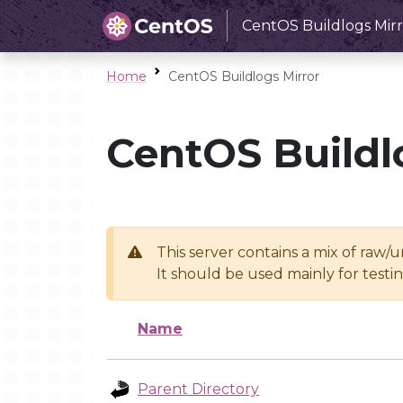
CentOS Buildlogs Mirr
Home
CentOS Buildlogs Mirror
CentOS Buildl
This server contains a mix of raw/
It should be used mainly for test
Name
Parent Directory