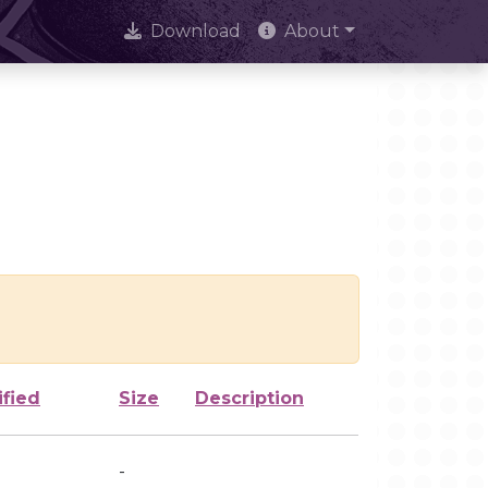
Download
About
ified
Size
Description
-