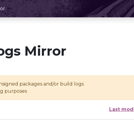
or
ogs Mirror
unsigned packages and/or build logs
ing purposes
Last mod