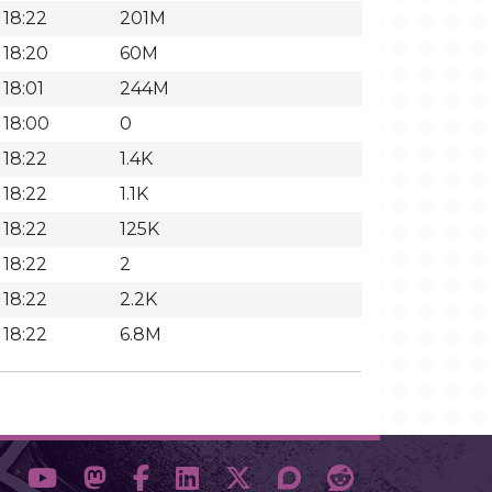
 18:22
201M
 18:20
60M
 18:01
244M
 18:00
0
 18:22
1.4K
 18:22
1.1K
 18:22
125K
 18:22
2
 18:22
2.2K
 18:22
6.8M