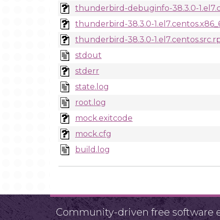
thunderbird-debuginfo-38.3.0-1.el7.
thunderbird-38.3.0-1.el7.centos.x86
thunderbird-38.3.0-1.el7.centos.src.
stdout
stderr
state.log
root.log
mock.exitcode
mock.cfg
build.log
Community-driven free software ef