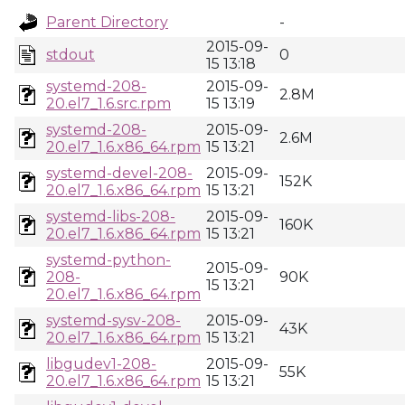
Parent Directory
-
2015-09-
stdout
0
15 13:18
systemd-208-
2015-09-
2.8M
20.el7_1.6.src.rpm
15 13:19
systemd-208-
2015-09-
2.6M
20.el7_1.6.x86_64.rpm
15 13:21
systemd-devel-208-
2015-09-
152K
20.el7_1.6.x86_64.rpm
15 13:21
systemd-libs-208-
2015-09-
160K
20.el7_1.6.x86_64.rpm
15 13:21
systemd-python-
2015-09-
208-
90K
15 13:21
20.el7_1.6.x86_64.rpm
systemd-sysv-208-
2015-09-
43K
20.el7_1.6.x86_64.rpm
15 13:21
libgudev1-208-
2015-09-
55K
20.el7_1.6.x86_64.rpm
15 13:21