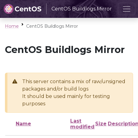
CentOS Buildlogs Mirror
Home
CentOS Buildlogs Mirror
CentOS Buildlogs Mirror
This server contains a mix of raw/unsigned
packages and/or build logs
It should be used mainly for testing
purposes
Last
Name
Size
Descriptio
modified