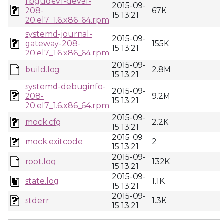
libgudev1-devel-
2015-09-
208-
67K
15 13:21
20.el7_1.6.x86_64.rpm
systemd-journal-
2015-09-
gateway-208-
155K
15 13:21
20.el7_1.6.x86_64.rpm
2015-09-
build.log
2.8M
15 13:21
systemd-debuginfo-
2015-09-
208-
9.2M
15 13:21
20.el7_1.6.x86_64.rpm
2015-09-
mock.cfg
2.2K
15 13:21
2015-09-
mock.exitcode
2
15 13:21
2015-09-
root.log
132K
15 13:21
2015-09-
state.log
1.1K
15 13:21
2015-09-
stderr
1.3K
15 13:21