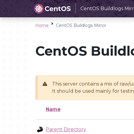
CentOS Buildlogs Mirr
Home
CentOS Buildlogs Mirror
CentOS Buildl
This server contains a mix of raw/
It should be used mainly for test
Name
Parent Directory