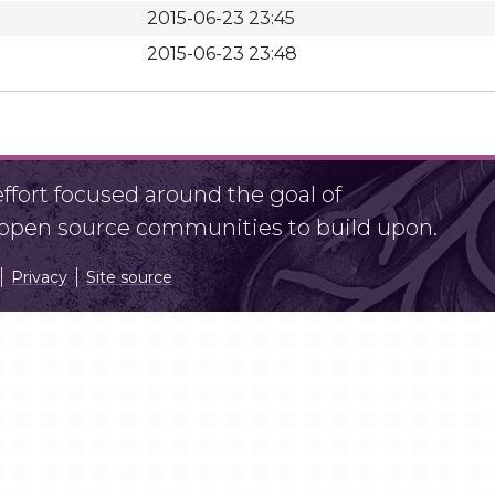
2015-06-23 23:45
2015-06-23 23:48
fort focused around the goal of
r open source communities to build upon.
Privacy
Site source