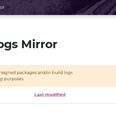
or
ogs Mirror
unsigned packages and/or build logs
ing purposes
Last modified