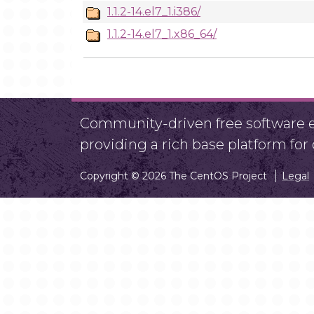
1.1.2-14.el7_1.i386/
1.1.2-14.el7_1.x86_64/
Community-driven free software ef
providing a rich base platform fo
Copyright © 2026 The CentOS Project
Legal