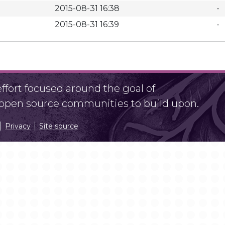
2015-08-31 16:38
-
2015-08-31 16:39
-
fort focused around the goal of
r open source communities to build upon.
Privacy
Site source