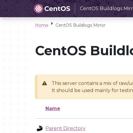
CentOS Buildlogs Mirr
Home
CentOS Buildlogs Mirror
CentOS Buildl
This server contains a mix of raw/
It should be used mainly for test
Name
Parent Directory