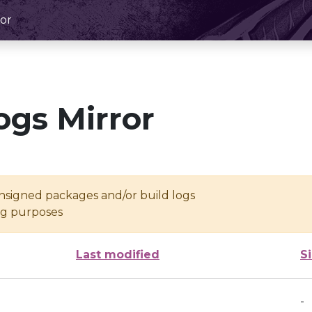
or
ogs Mirror
unsigned packages and/or build logs
ing purposes
Last modified
S
-