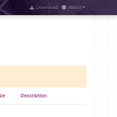
Download
About
ize
Description