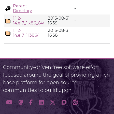
Parent
-
Directory
1.1.2-
2015-08-31
-
14.el7_1.x86_64/
16:39
1.1.2-
2015-08-31
-
14.el7_1.i386/
16:38
Community-driven free software effort
focused around the goal of providing a rich
base platform for open source
communities to build upon.