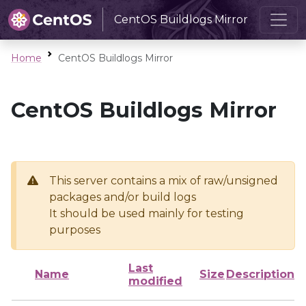
CentOS Buildlogs Mirror
Home
CentOS Buildlogs Mirror
CentOS Buildlogs Mirror
This server contains a mix of raw/unsigned
packages and/or build logs
It should be used mainly for testing
purposes
Last
Name
Size
Description
modified