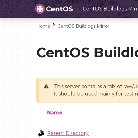
CentOS Buildlogs Mirr
Home
CentOS Buildlogs Mirror
CentOS Buildl
This server contains a mix of raw/
It should be used mainly for test
Name
Parent Directory