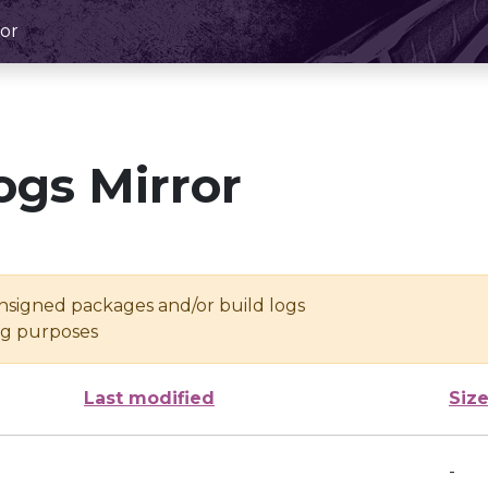
or
ogs Mirror
unsigned packages and/or build logs
ing purposes
Last modified
Siz
-