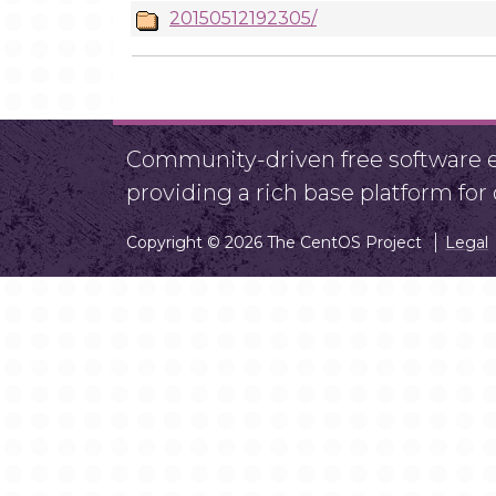
20150512192305/
Community-driven free software ef
providing a rich base platform fo
Copyright © 2026 The CentOS Project
Legal