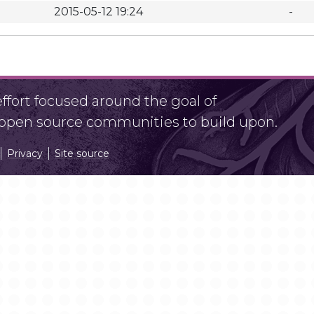
2015-05-12 19:24
-
fort focused around the goal of
r open source communities to build upon.
Privacy
Site source