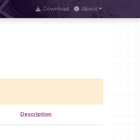
Download
About
e
Description