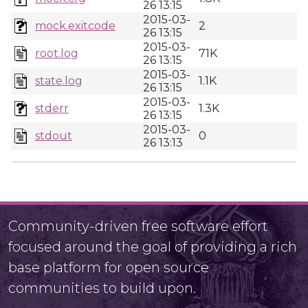
26 13:15
2015-03-
mock.exitcode
2
26 13:15
2015-03-
root.log
71K
26 13:15
2015-03-
state.log
1.1K
26 13:15
2015-03-
stderr
1.3K
26 13:15
2015-03-
stdout
0
26 13:13
Community-driven free software effort
focused around the goal of providing a rich
base platform for open source
communities to build upon.