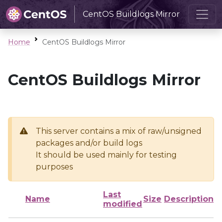
CentOS Buildlogs Mirror
Home
CentOS Buildlogs Mirror
CentOS Buildlogs Mirror
This server contains a mix of raw/unsigned
packages and/or build logs
It should be used mainly for testing
purposes
Last
Name
Size
Description
modified