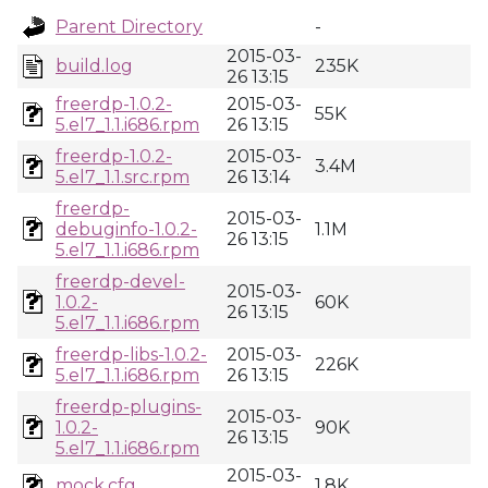
Parent Directory
-
2015-03-
build.log
235K
26 13:15
freerdp-1.0.2-
2015-03-
55K
5.el7_1.1.i686.rpm
26 13:15
freerdp-1.0.2-
2015-03-
3.4M
5.el7_1.1.src.rpm
26 13:14
freerdp-
2015-03-
debuginfo-1.0.2-
1.1M
26 13:15
5.el7_1.1.i686.rpm
freerdp-devel-
2015-03-
1.0.2-
60K
26 13:15
5.el7_1.1.i686.rpm
freerdp-libs-1.0.2-
2015-03-
226K
5.el7_1.1.i686.rpm
26 13:15
freerdp-plugins-
2015-03-
1.0.2-
90K
26 13:15
5.el7_1.1.i686.rpm
2015-03-
mock.cfg
1.8K