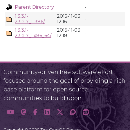
Parent Directory
-
1.3.3.1-
2015-11-03
-
23.el7_1.i386/
12:16
1.3.3.1-
2015-11-03
-
23.el7_1.x86_64/
12:18
Community-driven free software effort
focused around the goal of providing a rich
base platform for open source
communities to build upon.