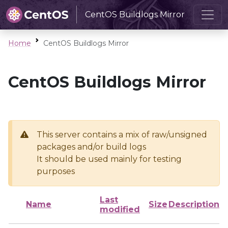
CentOS Buildlogs Mirror
Home
CentOS Buildlogs Mirror
CentOS Buildlogs Mirror
This server contains a mix of raw/unsigned
packages and/or build logs
It should be used mainly for testing
purposes
Last
Name
Size
Description
modified