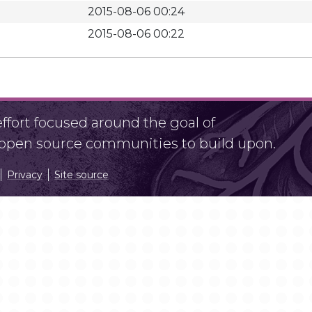
2015-08-06 00:24
2015-08-06 00:22
fort focused around the goal of
r open source communities to build upon.
Privacy
Site source