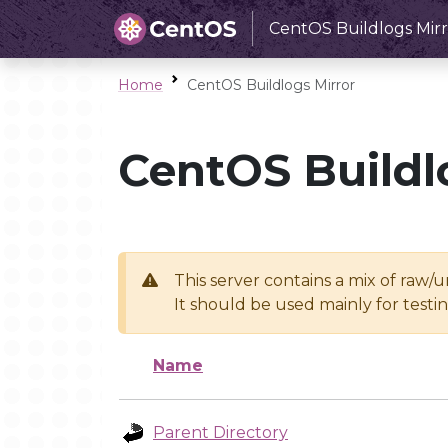
CentOS Buildlogs Mirr
Home
CentOS Buildlogs Mirror
CentOS Buildl
This server contains a mix of raw/
It should be used mainly for test
Name
Parent Directory