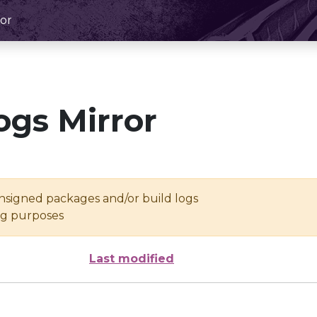
or
ogs Mirror
unsigned packages and/or build logs
ing purposes
Last modified