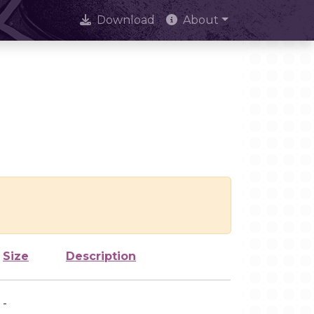
Download
About
Size
Description
-