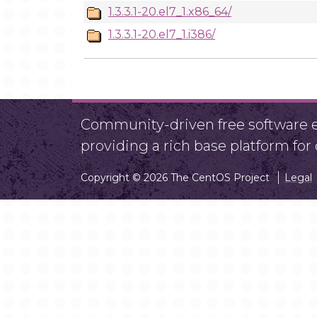
1.3.3.1-20.el7_1.x86_64/
1.3.3.1-20.el7_1.i386/
Community-driven free software ef
providing a rich base platform fo
Copyright © 2026 The CentOS Project
Legal