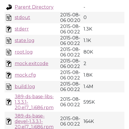
Parent Directory
-
2015-08-
stdout
0
06 00:20
2015-08-
stderr
1.3K
06 00:22
2015-08-
state.log
1.1K
06 00:22
2015-08-
root.log
80K
06 00:22
2015-08-
mock.exitcode
2
06 00:22
2015-08-
mock.cfg
1.8K
06 00:22
2015-08-
build.log
1.4M
06 00:22
389-ds-base-libs-
2015-08-
1.3.3.1-
595K
06 00:22
20.el7_1.i686.rpm
389-ds-base-
2015-08-
devel-1.3.3.1-
164K
06 00:22
20.el7_1.i686.rpm