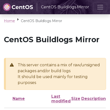
CentOS Buildlogs Mirror
Home
CentOS Buildlogs Mirror
CentOS Buildlogs Mirror
This server contains a mix of raw/unsigned
packages and/or build logs
It should be used mainly for testing
purposes
Last
Name
Size
Description
modified