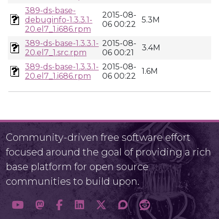
389-ds-base-
2015-08-
debuginfo-1.3.3.1-
5.3M
06 00:22
20.el7_1.i686.rpm
389-ds-base-1.3.3.1-
2015-08-
3.4M
20.el7_1.src.rpm
06 00:21
389-ds-base-1.3.3.1-
2015-08-
1.6M
20.el7_1.i686.rpm
06 00:22
Community-driven free software effort
focused around the goal of providing a rich
base platform for open source
communities to build upon.