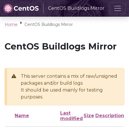
CentOS Buildlogs Mirror
Home
CentOS Buildlogs Mirror
CentOS Buildlogs Mirror
This server contains a mix of raw/unsigned
packages and/or build logs
It should be used mainly for testing
purposes
Last
Name
Size
Description
modified