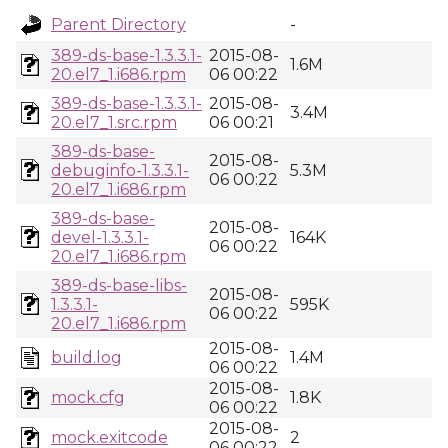
Parent Directory
-
389-ds-base-1.3.3.1-
2015-08-
1.6M
20.el7_1.i686.rpm
06 00:22
389-ds-base-1.3.3.1-
2015-08-
3.4M
20.el7_1.src.rpm
06 00:21
389-ds-base-
2015-08-
debuginfo-1.3.3.1-
5.3M
06 00:22
20.el7_1.i686.rpm
389-ds-base-
2015-08-
devel-1.3.3.1-
164K
06 00:22
20.el7_1.i686.rpm
389-ds-base-libs-
2015-08-
1.3.3.1-
595K
06 00:22
20.el7_1.i686.rpm
2015-08-
build.log
1.4M
06 00:22
2015-08-
mock.cfg
1.8K
06 00:22
2015-08-
mock.exitcode
2
06 00:22