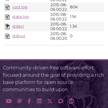
2015-08-
root.log
80K
06 00:22
2015-08-
state.log
1.1K
06 00:22
2015-08-
stderr
1.3K
06 00:22
2015-08-
stdout
0
06 00:20
Community-driven free software effort
focused around the goal of providing a rich
base platform for open source
communities to build upon.