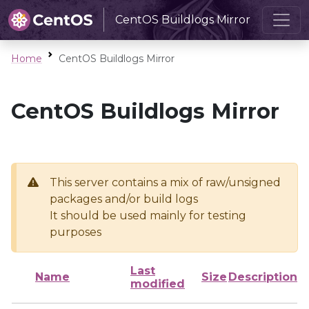
CentOS Buildlogs Mirror
Home
CentOS Buildlogs Mirror
CentOS Buildlogs Mirror
This server contains a mix of raw/unsigned
packages and/or build logs
It should be used mainly for testing
purposes
Last
Name
Size
Description
modified