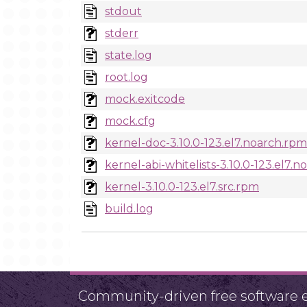
stdout
stderr
state.log
root.log
mock.exitcode
mock.cfg
kernel-doc-3.10.0-123.el7.noarch.rpm
kernel-abi-whitelists-3.10.0-123.el7.
kernel-3.10.0-123.el7.src.rpm
build.log
Community-driven free software ef