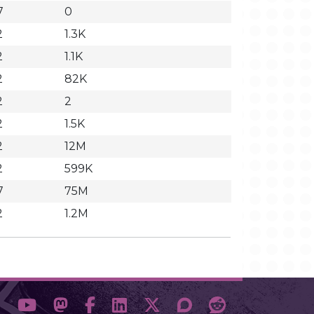
7
0
2
1.3K
2
1.1K
2
82K
2
2
2
1.5K
2
12M
2
599K
7
75M
2
1.2M