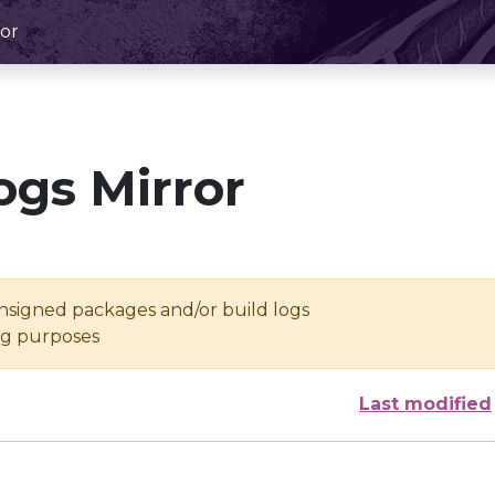
or
ogs Mirror
unsigned packages and/or build logs
ing purposes
Last modified