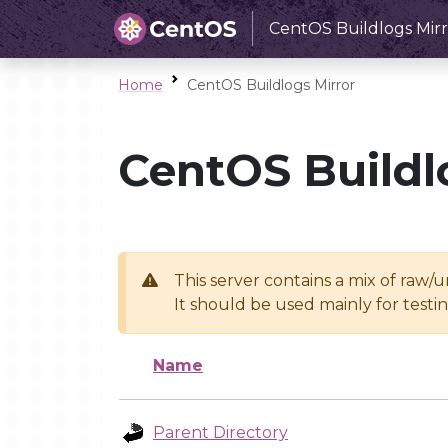
CentOS Buildlogs Mirr
Home
CentOS Buildlogs Mirror
CentOS Buildl
This server contains a mix of raw/
It should be used mainly for test
Name
Parent Directory