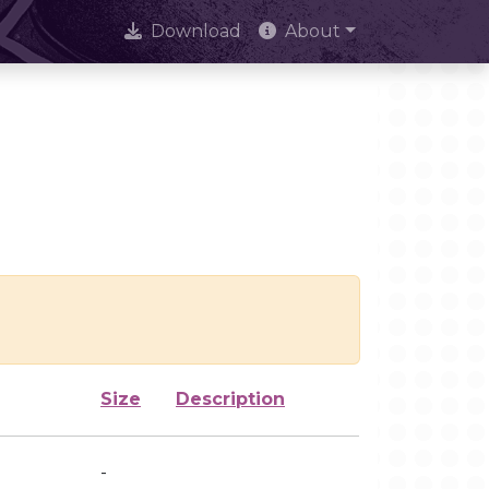
Download
About
Size
Description
-