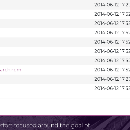
2014-06-12 17:2
2014-06-12 17:5
2014-06-12 17:5
2014-06-12 17:5
2014-06-12 17:5
2014-06-12 17:5
2014-06-12 17:5
noarch.rpm
2014-06-12 17:5
2014-06-12 17:2
2014-06-12 17:5
fort focused around the goal of