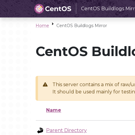
CentOS Buildlogs Mirr
Home
CentOS Buildlogs Mirror
CentOS Buildl
This server contains a mix of raw/
It should be used mainly for test
Name
Parent Directory