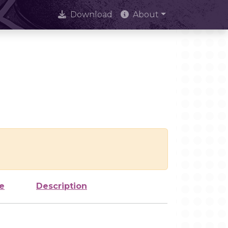
Download
About
e
Description