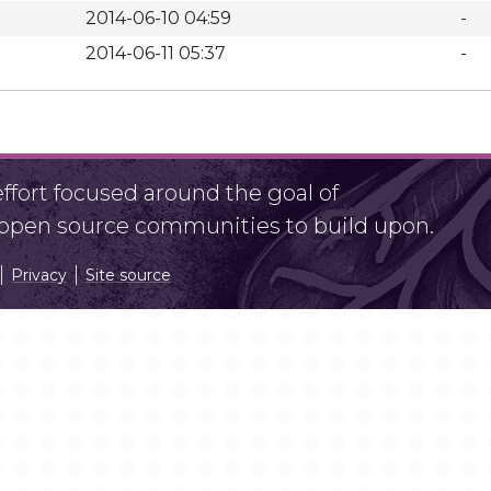
2014-06-10 04:59
-
2014-06-11 05:37
-
fort focused around the goal of
r open source communities to build upon.
Privacy
Site source