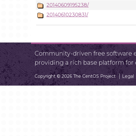
20140609195238/
20140610230831/
Community-driven free software ef
providing a rich base platform fo
Copyright © 2026 The CentOS Project
Legal