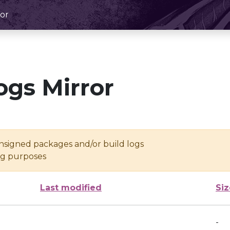
or
ogs Mirror
unsigned packages and/or build logs
ing purposes
Last modified
Siz
-