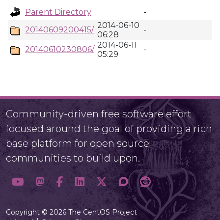
Parent Directory
-
2014-06-10
20140609200415/
-
06:28
2014-06-11
20140610230806/
-
05:29
Community-driven free software effort
focused around the goal of providing a rich
base platform for open source
communities to build upon.
Copyright © 2026 The CentOS Project