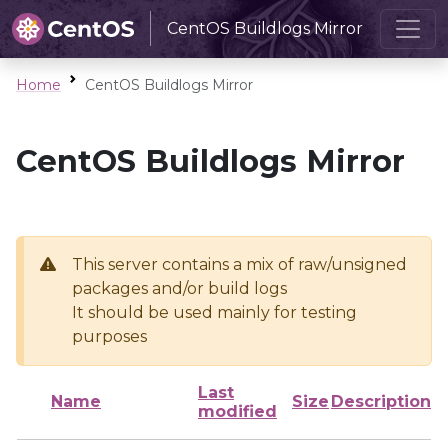
CentOS Buildlogs Mirror
Home
CentOS Buildlogs Mirror
CentOS Buildlogs Mirror
This server contains a mix of raw/unsigned
packages and/or build logs
It should be used mainly for testing
purposes
Last
Name
Size
Description
modified