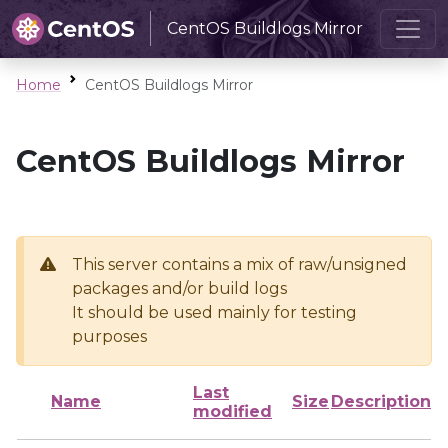
CentOS Buildlogs Mirror
Home
CentOS Buildlogs Mirror
CentOS Buildlogs Mirror
This server contains a mix of raw/unsigned
packages and/or build logs
It should be used mainly for testing
purposes
Last
Name
Size
Description
modified