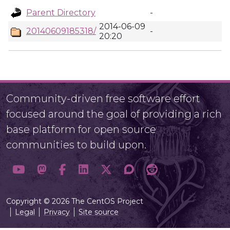
Parent Directory
-
2014-06-09
20140609185318/
-
20:20
Community-driven free software effort
focused around the goal of providing a rich
base platform for open source
communities to build upon.
Copyright © 2026 The CentOS Project
Legal
Privacy
Site source