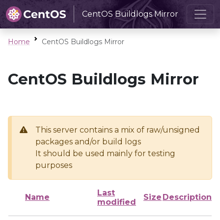
CentOS Buildlogs Mirror
Home
CentOS Buildlogs Mirror
CentOS Buildlogs Mirror
This server contains a mix of raw/unsigned
packages and/or build logs
It should be used mainly for testing
purposes
Last
Name
Size
Description
modified