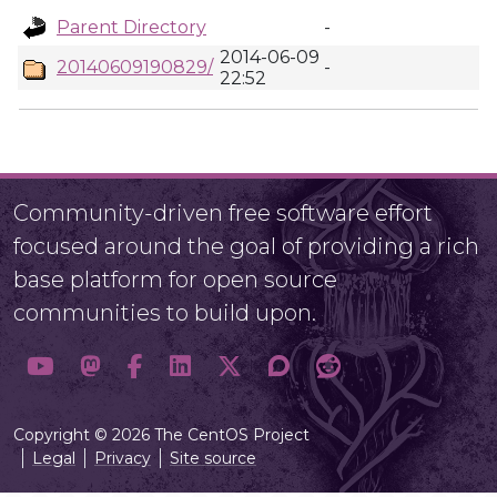
Parent Directory
-
2014-06-09
20140609190829/
-
22:52
Community-driven free software effort
focused around the goal of providing a rich
base platform for open source
communities to build upon.
Copyright © 2026 The CentOS Project
Legal
Privacy
Site source