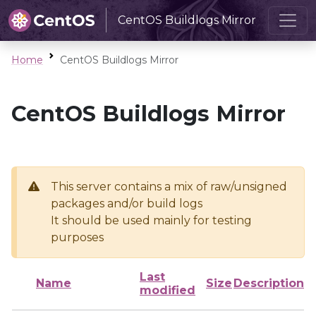
CentOS Buildlogs Mirror
Home
CentOS Buildlogs Mirror
CentOS Buildlogs Mirror
This server contains a mix of raw/unsigned
packages and/or build logs
It should be used mainly for testing
purposes
Last
Name
Size
Description
modified