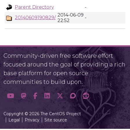
Parent Directory
-
2014-06-09
20140609190829/
-
22:52
Community-driven free software effort
focused around the goal of providing a rich
base platform for open source
communities to build upon.
Copyright © 2026 The CentOS Project
Legal
Privacy
Site source