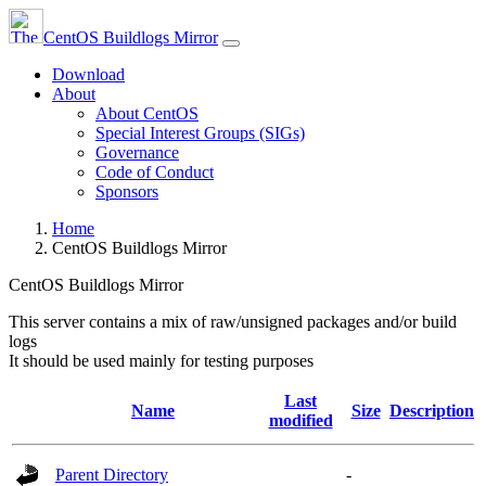
CentOS Buildlogs Mirror
Download
About
About CentOS
Special Interest Groups (SIGs)
Governance
Code of Conduct
Sponsors
Home
CentOS Buildlogs Mirror
CentOS Buildlogs Mirror
This server contains a mix of raw/unsigned packages and/or build
logs
It should be used mainly for testing purposes
Last
Name
Size
Description
modified
Parent Directory
-