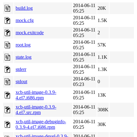
2014-06-11
build.log
20K
05:25
2014-06-11
mock.cfg
1.5K
05:25
2014-06-11
mock.exitcode
2
05:25
2014-06-11
root.log
57K
05:25
2014-06-11
state.log
1.1K
05:25
2014-06-11
stderr
1.3K
05:25
2014-06-11
stdout
0
05:23
xcb-util-image-0.3.9-
2014-06-11
13K
4.el7.i686.rpm
05:25
xcb-util-image-0.3.9-
2014-06-11
308K
4.el7.src.rpm
05:25
xcb-util-image-debuginfo-
2014-06-11
30K
0.3.9-4.el7.i686.rpm
05:25
xcb-util-image-devel-0.3.9-
2014-06-11