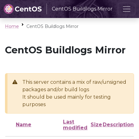
CentOS Buildlogs Mirror
Home
CentOS Buildlogs Mirror
CentOS Buildlogs Mirror
This server contains a mix of raw/unsigned
packages and/or build logs
It should be used mainly for testing
purposes
Last
Name
Size
Description
modified