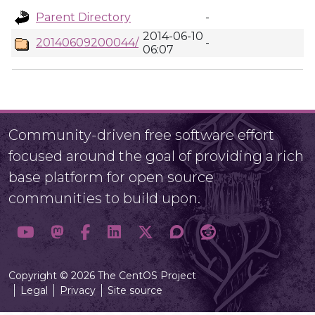
Parent Directory
-
2014-06-10
20140609200044/
-
06:07
Community-driven free software effort
focused around the goal of providing a rich
base platform for open source
communities to build upon.
Copyright © 2026 The CentOS Project
Legal
Privacy
Site source