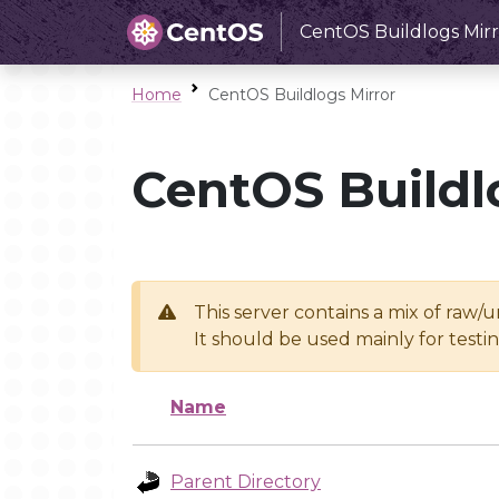
CentOS Buildlogs Mirr
Home
CentOS Buildlogs Mirror
CentOS Buildl
This server contains a mix of raw/
It should be used mainly for test
Name
Parent Directory