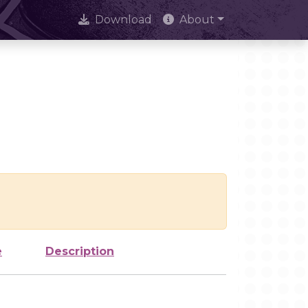
Download
About
e
Description