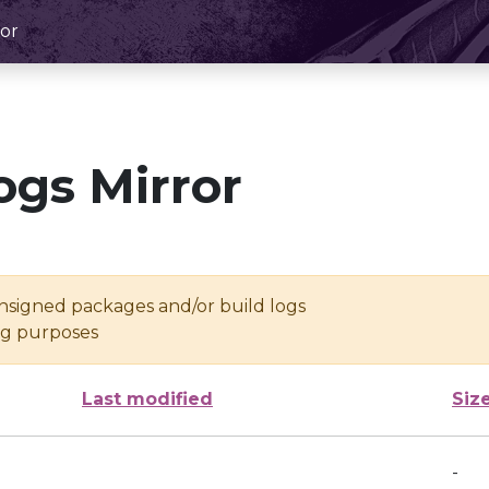
or
ogs Mirror
unsigned packages and/or build logs
ing purposes
Last modified
Siz
-