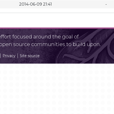
2014-06-09 21:41
-
fort focused around the goal of
r open source communities to build upon.
Privacy
Site source