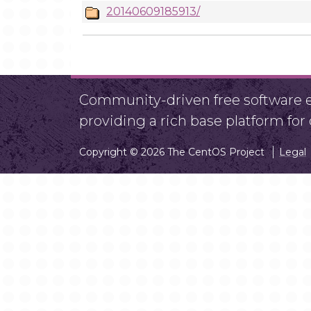
20140609185913/
Community-driven free software ef
providing a rich base platform fo
Copyright © 2026 The CentOS Project
Legal