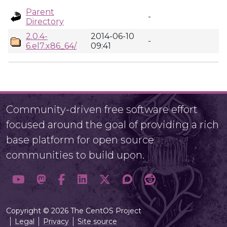
Parent
-
Directory
2.0.4-
2014-06-10
-
6.el7.x86_64/
09:41
Community-driven free software effort
focused around the goal of providing a rich
base platform for open source
communities to build upon.
Copyright © 2026 The CentOS Project
Legal
Privacy
Site source