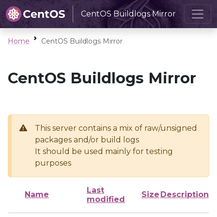
CentOS Buildlogs Mirror
Home
CentOS Buildlogs Mirror
CentOS Buildlogs Mirror
This server contains a mix of raw/unsigned
packages and/or build logs
It should be used mainly for testing
purposes
Last
Name
Size
Description
modified