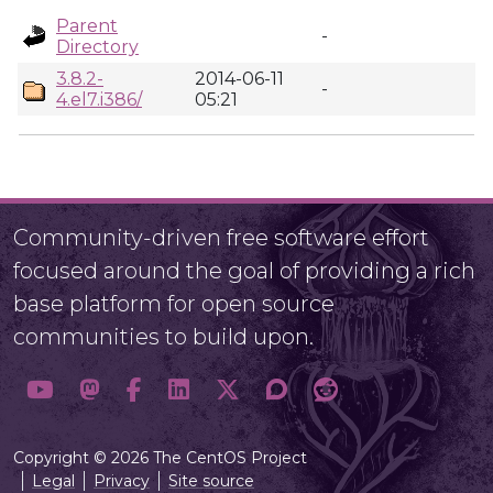
Parent
-
Directory
3.8.2-
2014-06-11
-
4.el7.i386/
05:21
Community-driven free software effort
focused around the goal of providing a rich
base platform for open source
communities to build upon.
Copyright © 2026 The CentOS Project
Legal
Privacy
Site source