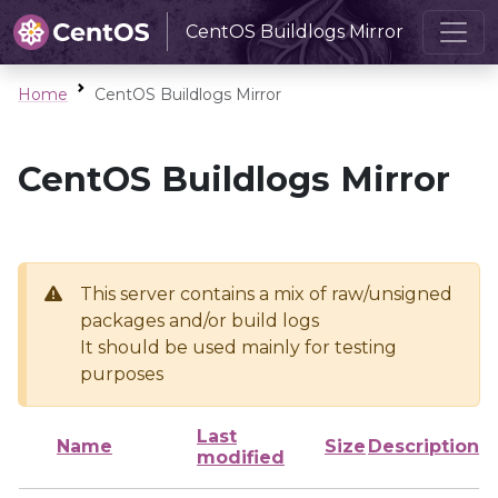
CentOS Buildlogs Mirror
Home
CentOS Buildlogs Mirror
CentOS Buildlogs Mirror
This server contains a mix of raw/unsigned
packages and/or build logs
It should be used mainly for testing
purposes
Last
Name
Size
Description
modified