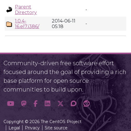
Parent
-
Directory
1.0.4-
2014-06-11
-
16.el7.i386/
05:18
Community-driven free software effort
focused around the goal of providing a rich
base platform for open source
communities to build upon.
Copyright © 2026 The CentOS Project
Legal
Privacy
Site source