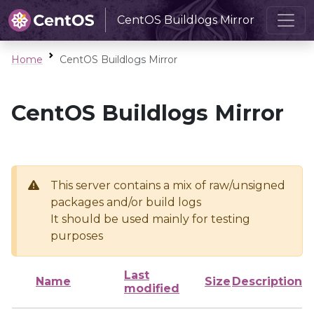
CentOS Buildlogs Mirror
Home
CentOS Buildlogs Mirror
CentOS Buildlogs Mirror
This server contains a mix of raw/unsigned
packages and/or build logs
It should be used mainly for testing
purposes
Last
Name
Size
Description
modified