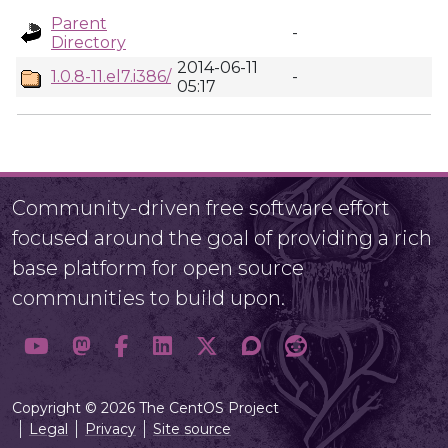
Parent
-
Directory
2014-06-11
1.0.8-11.el7.i386/
-
05:17
Community-driven free software effort
focused around the goal of providing a rich
base platform for open source
communities to build upon.
Copyright © 2026 The CentOS Project
Legal
Privacy
Site source