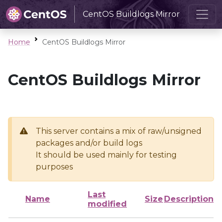
CentOS Buildlogs Mirror
Home
CentOS Buildlogs Mirror
CentOS Buildlogs Mirror
This server contains a mix of raw/unsigned
packages and/or build logs
It should be used mainly for testing
purposes
Last
Name
Size
Description
modified