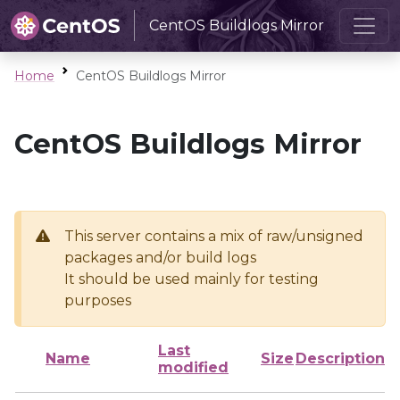
CentOS Buildlogs Mirror
Home
CentOS Buildlogs Mirror
CentOS Buildlogs Mirror
This server contains a mix of raw/unsigned
packages and/or build logs
It should be used mainly for testing
purposes
Last
Name
Size
Description
modified