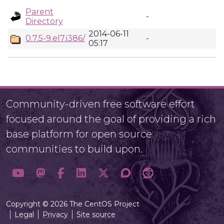
Parent
-
Directory
2014-06-11
0.7.5-9.el7.i386/
-
05:17
Community-driven free software effort
focused around the goal of providing a rich
base platform for open source
communities to build upon.
Copyright © 2026 The CentOS Project
Legal
Privacy
Site source