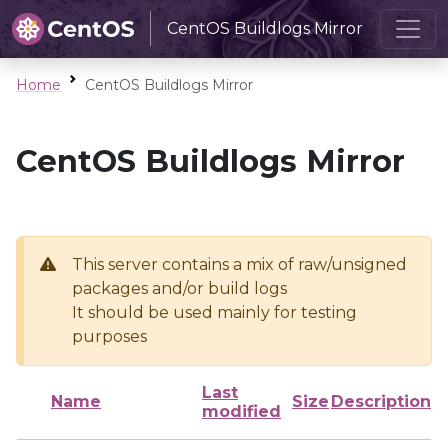
CentOS Buildlogs Mirror
Home
CentOS Buildlogs Mirror
CentOS Buildlogs Mirror
This server contains a mix of raw/unsigned
packages and/or build logs
It should be used mainly for testing
purposes
Last
Name
Size
Description
modified