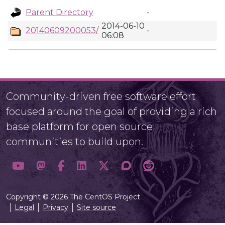
Parent Directory
-
2014-06-10
20140609200053/
-
06:08
Community-driven free software effort
focused around the goal of providing a rich
base platform for open source
communities to build upon.
Copyright © 2026 The CentOS Project
Legal
Privacy
Site source