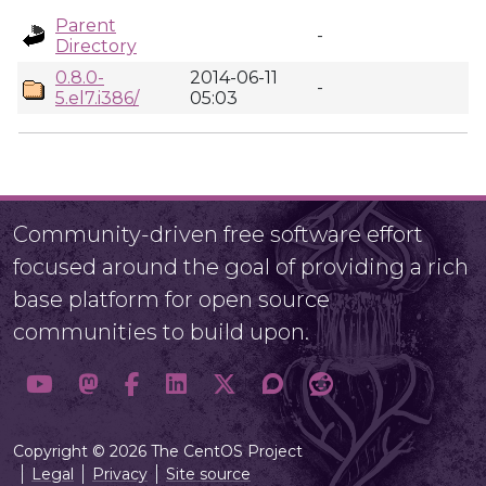
Parent
-
Directory
0.8.0-
2014-06-11
-
5.el7.i386/
05:03
Community-driven free software effort
focused around the goal of providing a rich
base platform for open source
communities to build upon.
Copyright © 2026 The CentOS Project
Legal
Privacy
Site source