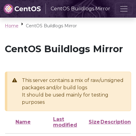
CentOS Buildlogs Mirror
Home
CentOS Buildlogs Mirror
CentOS Buildlogs Mirror
This server contains a mix of raw/unsigned
packages and/or build logs
It should be used mainly for testing
purposes
Last
Name
Size
Description
modified