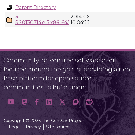
Parent Directory
-
4.1-
2014-06-
-
5.20130314.el7.x86_64/
10 04:22
Community-driven free software effort
focused around the goal of providing a rich
base platform for open source
communities to build upon.
Copyright © 2026 The CentOS Project
Legal
Privacy
Site source