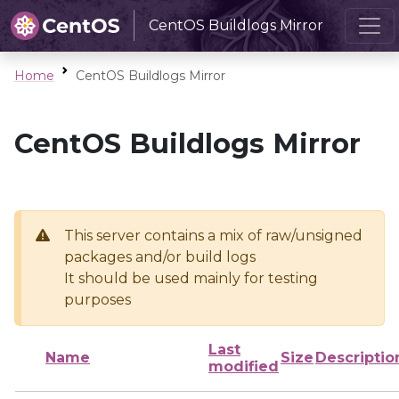
CentOS Buildlogs Mirror
Home
CentOS Buildlogs Mirror
CentOS Buildlogs Mirror
This server contains a mix of raw/unsigned
packages and/or build logs
It should be used mainly for testing
purposes
Last
Name
Size
Descriptio
modified