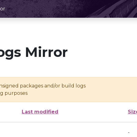
or
ogs Mirror
unsigned packages and/or build logs
ing purposes
Last modified
Siz
-