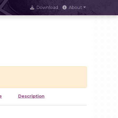
Download
About
e
Description