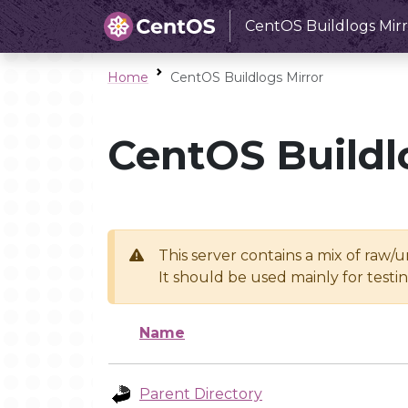
CentOS Buildlogs Mirr
Home
CentOS Buildlogs Mirror
CentOS Buildl
This server contains a mix of raw/
It should be used mainly for test
Name
Parent Directory