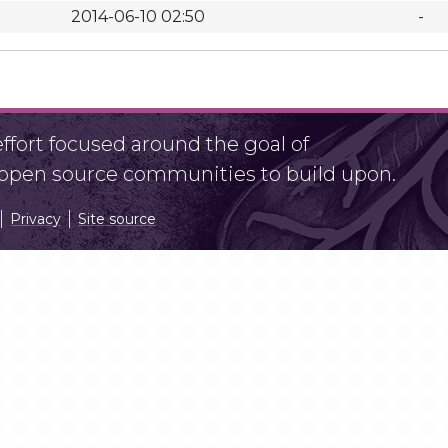
2014-06-10 02:50
-
fort focused around the goal of
r open source communities to build upon.
Privacy
Site source