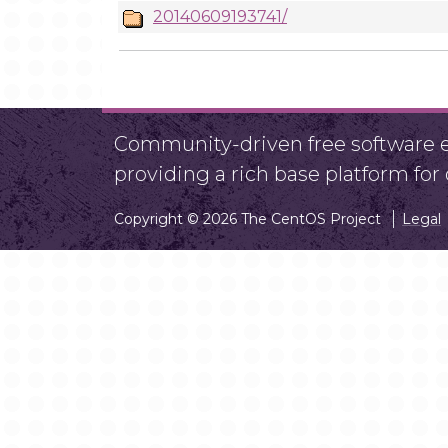
20140609193741/
Community-driven free software ef
providing a rich base platform fo
Copyright © 2026 The CentOS Project
Legal