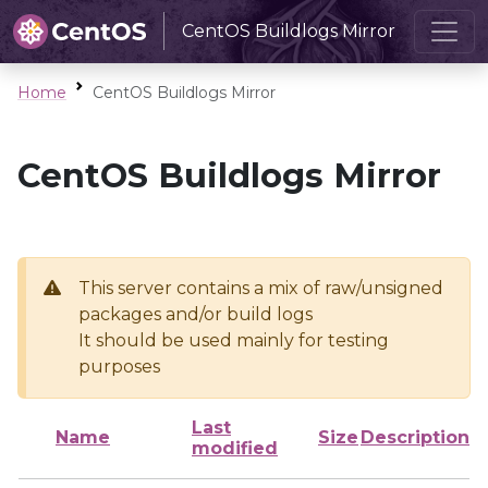
CentOS Buildlogs Mirror
Home
CentOS Buildlogs Mirror
CentOS Buildlogs Mirror
This server contains a mix of raw/unsigned
packages and/or build logs
It should be used mainly for testing
purposes
Last
Name
Size
Description
modified