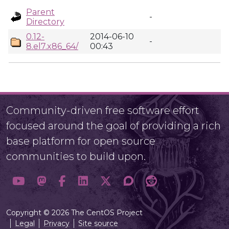
Parent
-
Directory
0.12-
2014-06-10
-
8.el7.x86_64/
00:43
Community-driven free software effort
focused around the goal of providing a rich
base platform for open source
communities to build upon.
Copyright © 2026 The CentOS Project
Legal
Privacy
Site source