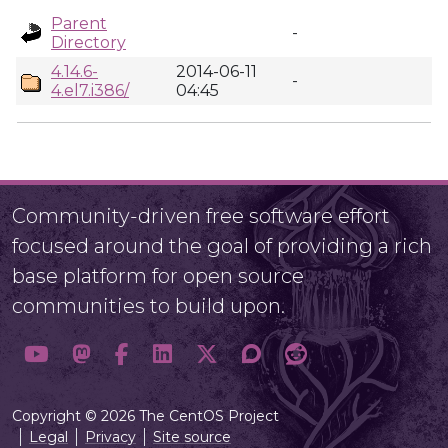
Parent
-
Directory
4.14.6-
2014-06-11
-
4.el7.i386/
04:45
Community-driven free software effort
focused around the goal of providing a rich
base platform for open source
communities to build upon.
Copyright © 2026 The CentOS Project
Legal
Privacy
Site source