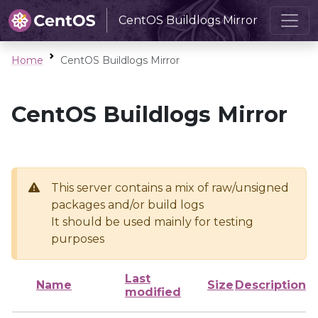
CentOS Buildlogs Mirror
Home
CentOS Buildlogs Mirror
CentOS Buildlogs Mirror
This server contains a mix of raw/unsigned
packages and/or build logs
It should be used mainly for testing
purposes
Last
Name
Size
Description
modified