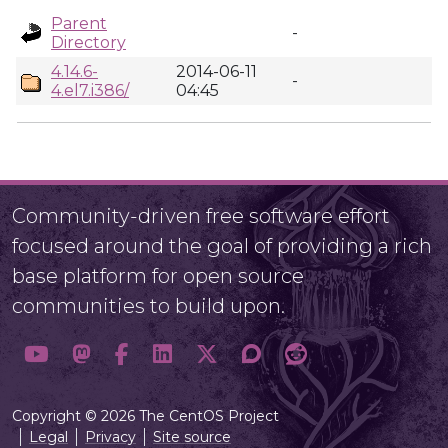
Parent
-
Directory
4.14.6-
2014-06-11
-
4.el7.i386/
04:45
Community-driven free software effort
focused around the goal of providing a rich
base platform for open source
communities to build upon.
Copyright © 2026 The CentOS Project
Legal
Privacy
Site source