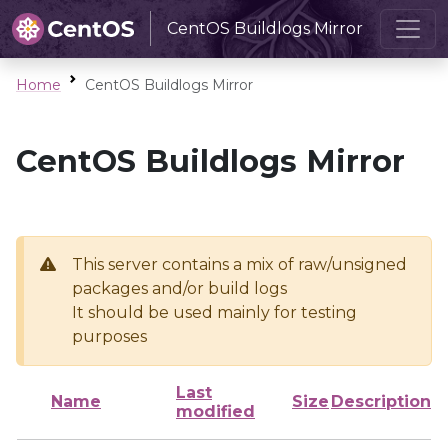
CentOS Buildlogs Mirror
Home
CentOS Buildlogs Mirror
CentOS Buildlogs Mirror
This server contains a mix of raw/unsigned
packages and/or build logs
It should be used mainly for testing
purposes
Last
Name
Size
Description
modified